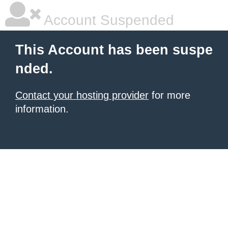
Account Suspended
This Account has been suspe
nded.
Contact your hosting provider
for more
information.