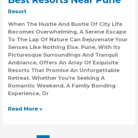
Resort
When The Hustle And Bustle Of City Life
Becomes Overwhelming, A Serene Escape
To The Lap Of Nature Can Rejuvenate Your
Senses Like Nothing Else. Pune, With Its
Picturesque Surroundings And Tranquil
Ambiance, Offers An Array Of Exquisite
Resorts That Promise An Unforgettable
Retreat. Whether You’re Seeking A
Romantic Weekend, A Family Bonding
Experience, Or
Read More »