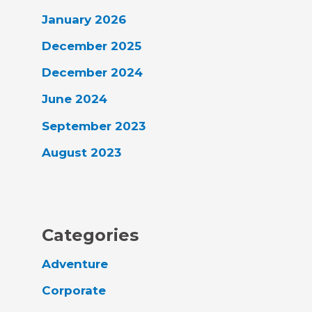
January 2026
December 2025
December 2024
June 2024
September 2023
August 2023
Categories
Adventure
Corporate