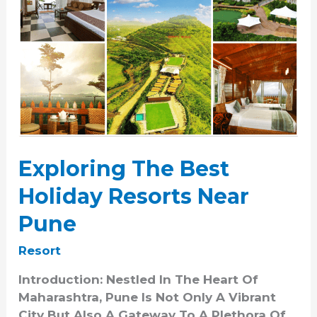
Exploring The Best
Holiday Resorts Near
Pune
Resort
Introduction: Nestled In The Heart Of
Maharashtra, Pune Is Not Only A Vibrant
City But Also A Gateway To A Plethora Of