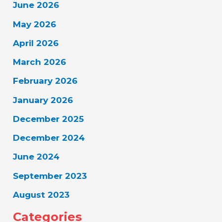
June 2026
May 2026
April 2026
March 2026
February 2026
January 2026
December 2025
December 2024
June 2024
September 2023
August 2023
Categories