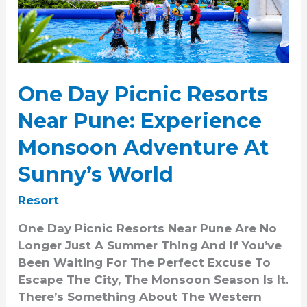
Pune:
Experience
Monsoon
Adventure
At
One Day Picnic Resorts
Sunny’s
World
Near Pune: Experience
Monsoon Adventure At
Sunny’s World
Resort
One Day Picnic Resorts Near Pune Are No
Longer Just A Summer Thing And If You’ve
Been Waiting For The Perfect Excuse To
Escape The City, The Monsoon Season Is It.
There’s Something About The Western