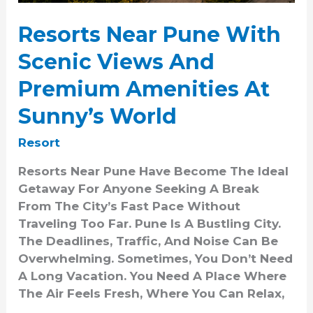
Sunny’s
World
Resorts Near Pune With
Scenic Views And
Premium Amenities At
Sunny’s World
Resort
Resorts Near Pune Have Become The Ideal
Getaway For Anyone Seeking A Break
From The City’s Fast Pace Without
Traveling Too Far. Pune Is A Bustling City.
The Deadlines, Traffic, And Noise Can Be
Overwhelming. Sometimes, You Don’t Need
A Long Vacation. You Need A Place Where
The Air Feels Fresh, Where You Can Relax,