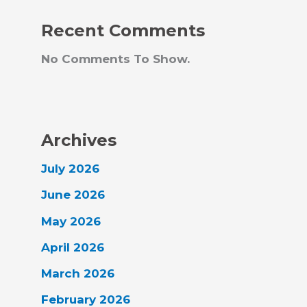
Recent Comments
No Comments To Show.
Archives
July 2026
June 2026
May 2026
April 2026
March 2026
February 2026