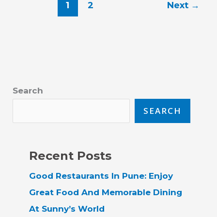
1
2
Next
→
Search
SEARCH
Recent Posts
Good Restaurants In Pune: Enjoy
Great Food And Memorable Dining
At Sunny’s World