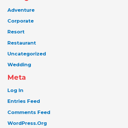
Adventure
Corporate
Resort
Restaurant
Uncategorized
Wedding
Meta
Log In
Entries Feed
Comments Feed
WordPress.org