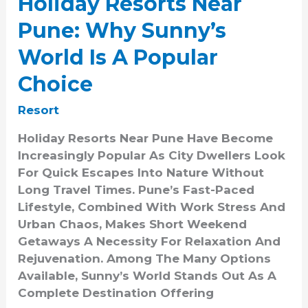
Holiday Resorts Near
Pune: Why Sunny’s
World Is A Popular
Choice
Resort
Holiday Resorts Near Pune Have Become
Increasingly Popular As City Dwellers Look
For Quick Escapes Into Nature Without
Long Travel Times. Pune’s Fast-Paced
Lifestyle, Combined With Work Stress And
Urban Chaos, Makes Short Weekend
Getaways A Necessity For Relaxation And
Rejuvenation. Among The Many Options
Available, Sunny’s World Stands Out As A
Complete Destination Offering