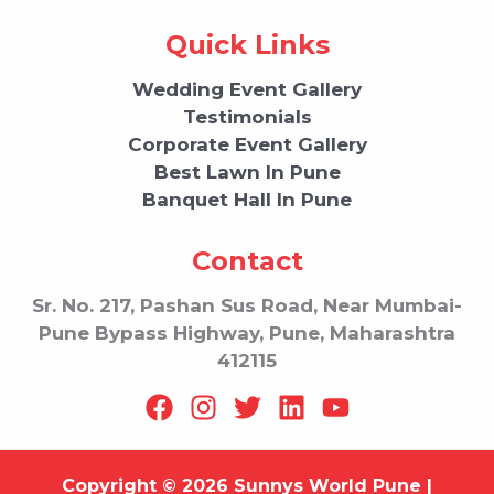
Quick Links
Wedding Event Gallery
Testimonials
Corporate Event Gallery
Best Lawn In Pune
Banquet Hall In Pune
Contact
Sr. No. 217, Pashan Sus Road, Near Mumbai-
Pune Bypass Highway, Pune, Maharashtra
412115
Copyright © 2026 Sunnys World Pune |