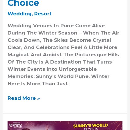
Choice
Wedding
,
Resort
Wedding Venues In Pune Come Alive
During The Winter Season – When The Air
Cools Down, The Skies Become Crystal
Clear, And Celebrations Feel A Little More
Magical. And Amidst The Picturesque Hills
Of The City Is A Destination That Turns
Winter Events Into Unforgettable
Memories: Sunny’s World Pune. Winter
Here Is More Than Just
Read More »
Funshine