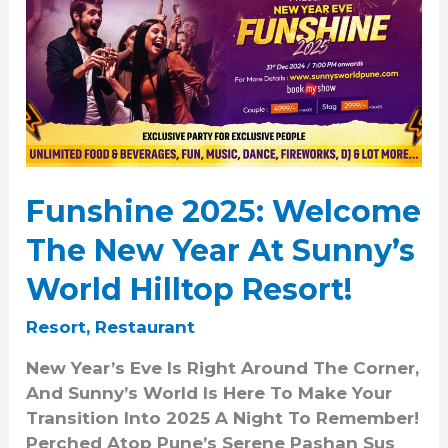
2025:
Welcome
The
New
Year
At
Sunny’s
World
Funshine 2025: Welcome
Hilltop
Resort!
The New Year At Sunny’s
World Hilltop Resort!
Resort
,
Restaurant
New Year’s Eve Is Right Around The Corner,
And Sunny’s World Is Here To Make Your
Transition Into 2025 A Night To Remember!
Perched Atop Pune’s Serene Pashan Sus