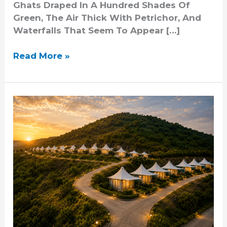
Ghats Draped In A Hundred Shades Of
Green, The Air Thick With Petrichor, And
Waterfalls That Seem To Appear […]
Read More »
Resorts
Near
Pune
With
Scenic
Views
And
Premium
Amenities
At