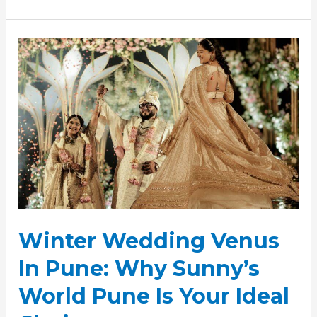
Winter
Wedding
Venus
In
Pune:
Why
Sunny’s
World
Pune
Is
Your
Winter Wedding Venus
Ideal
Choice
In Pune: Why Sunny’s
World Pune Is Your Ideal