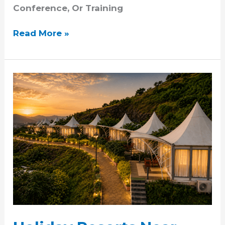
Conference, Or Training
Read More »
Holiday
Resorts
Near
Pune:
Why
Sunny’s
World
Is
A
Popular
Choice