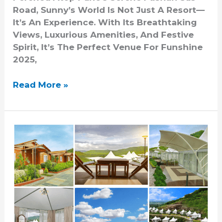
Road, Sunny’s World Is Not Just A Resort—
It’s An Experience. With Its Breathtaking
Views, Luxurious Amenities, And Festive
Spirit, It’s The Perfect Venue For Funshine
2025,
Read More »
Exploring
The
Best
Holiday
Resorts
Near
Pune