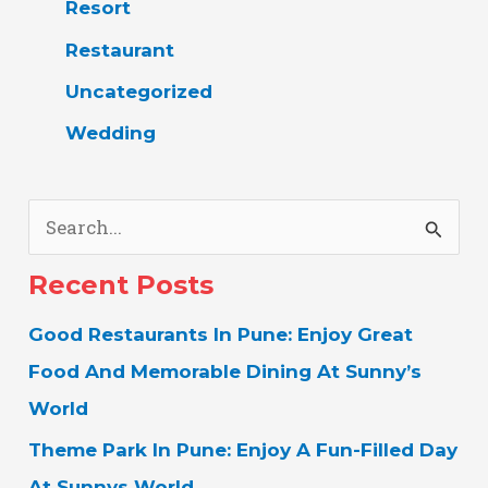
Resort
Restaurant
Uncategorized
Wedding
S
E
Recent Posts
A
Good Restaurants In Pune: Enjoy Great
R
Food And Memorable Dining At Sunny’s
C
World
H
Theme Park In Pune: Enjoy A Fun-Filled Day
F
At Sunnys World