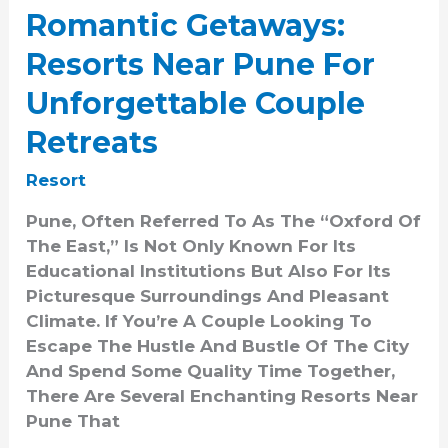
Unforgettable
Romantic Getaways:
Couple
Resorts Near Pune For
Retreats
Unforgettable Couple
Retreats
Resort
Pune, Often Referred To As The “Oxford Of
The East,” Is Not Only Known For Its
Educational Institutions But Also For Its
Picturesque Surroundings And Pleasant
Climate. If You’re A Couple Looking To
Escape The Hustle And Bustle Of The City
And Spend Some Quality Time Together,
There Are Several Enchanting Resorts Near
Pune That