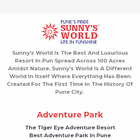
Sunny’s World Is The Best And Luxurious
Resort In Pun Spread Across 100 Acres
Amidst Nature, Sunny’s World Is A Different
World In Itself Where Everything Has Been
Created For The First Time In The History Of
Pune City.
Adventure Park
The Tiger Eye Adventure Resort
Best Adventure Park In Pune