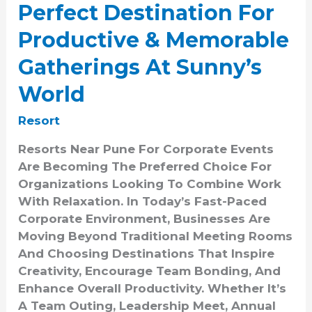
Perfect Destination For
At
Sunny’s
Productive & Memorable
World
Gatherings At Sunny’s
World
Resort
Resorts Near Pune For Corporate Events
Are Becoming The Preferred Choice For
Organizations Looking To Combine Work
With Relaxation. In Today’s Fast-Paced
Corporate Environment, Businesses Are
Moving Beyond Traditional Meeting Rooms
And Choosing Destinations That Inspire
Creativity, Encourage Team Bonding, And
Enhance Overall Productivity. Whether It’s
A Team Outing, Leadership Meet, Annual