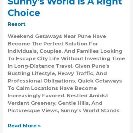
Sunny’s World Is A Right
Choice
Resort
Weekend Getaways Near Pune Have
Become The Perfect Solution For
Individuals, Couples, And Families Looking
To Escape City Life Without Investing Time
In Long-Distance Travel. Given Pune’s
Bustling Lifestyle, Heavy Traffic, And
Professional Obligations, Quick Getaways
To Calm Locations Have Become
Increasingly Favored. Nestled Amidst
Verdant Greenery, Gentle Hills, And
Picturesque Views, Sunny’s World Stands
Read More »