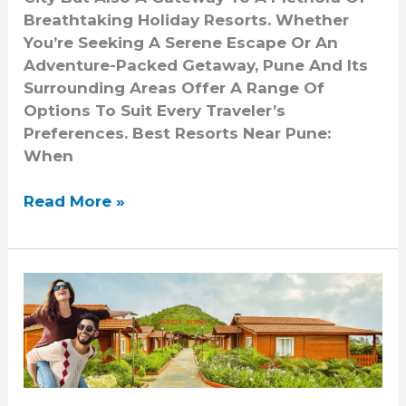
Breathtaking Holiday Resorts. Whether
You’re Seeking A Serene Escape Or An
Adventure-Packed Getaway, Pune And Its
Surrounding Areas Offer A Range Of
Options To Suit Every Traveler’s
Preferences. Best Resorts Near Pune:
When
Read More »
Romantic
Getaways:
Resorts
Near
Pune
For