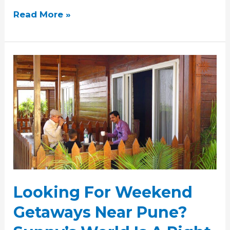
Read More »
Looking
For
Weekend
Getaways
Near
Pune?
Sunny’s
World
Is
A
Looking For Weekend
Right
Choice
Getaways Near Pune?