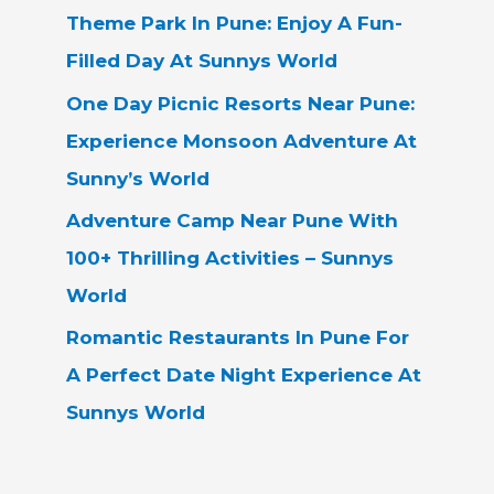
Theme Park In Pune: Enjoy A Fun-
Filled Day At Sunnys World
One Day Picnic Resorts Near Pune:
Experience Monsoon Adventure At
Sunny’s World
Adventure Camp Near Pune With
100+ Thrilling Activities – Sunnys
World
Romantic Restaurants In Pune For
A Perfect Date Night Experience At
Sunnys World