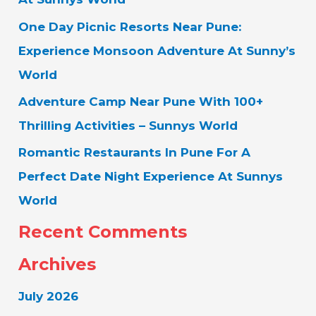
O
One Day Picnic Resorts Near Pune:
R
Experience Monsoon Adventure At Sunny’s
:
World
Adventure Camp Near Pune With 100+
Thrilling Activities – Sunnys World
Romantic Restaurants In Pune For A
Perfect Date Night Experience At Sunnys
World
Recent Comments
Archives
July 2026