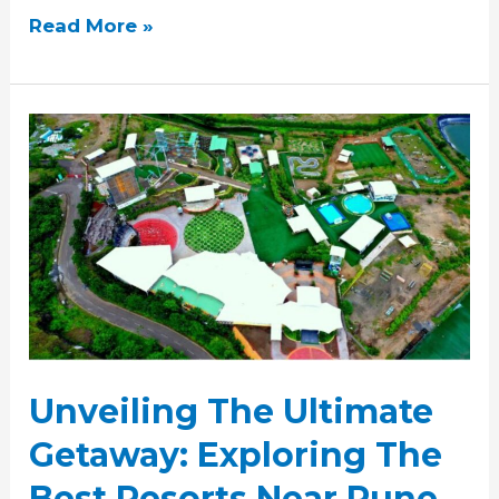
Read More »
Unveiling
The
Ultimate
Getaway:
Exploring
The
Best
Resorts
Near
Pune
Unveiling The Ultimate
Getaway: Exploring The
Best Resorts Near Pune