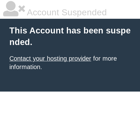
Account Suspended
This Account has been suspe
nded.
Contact your hosting provider
for more
information.